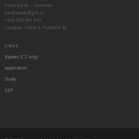
Pavel Barák – chairman
pavel.barak@gda.cz
+420 773 591 047
Location: Praha 8, Pobřežní 46
LINKS
Bylaws (CZ only)
Application
Study
GEP