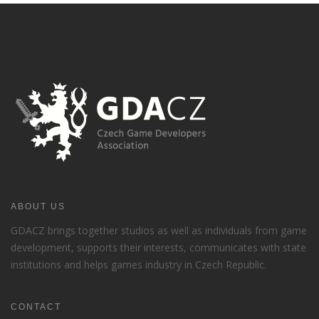
ABOUT US
GDACZ brings together studios as well as individuals from game
development, supports their interests, communicates with state
institutions and helps games industry in Czech Republic.
CONTACT