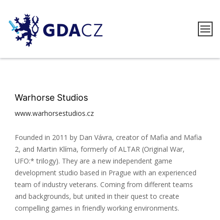
Skip
to
content
GDACZ
Warhorse Studios
www.warhorsestudios.cz
Founded in 2011 by Dan Vávra, creator of Mafia and Mafia
2, and Martin Klíma, formerly of ALTAR (Original War,
UFO:* trilogy). They are a new independent game
development studio based in Prague with an experienced
team of industry veterans. Coming from different teams
and backgrounds, but united in their quest to create
compelling games in friendly working environments.