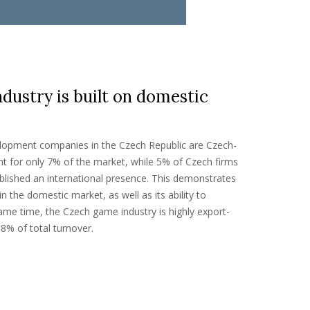
ustry is built on domestic
lopment companies in the Czech Republic are Czech-
t for only 7% of the market, while 5% of Czech firms
lished an international presence. This demonstrates
in the domestic market, as well as its ability to
same time, the Czech game industry is highly export-
8% of total turnover.