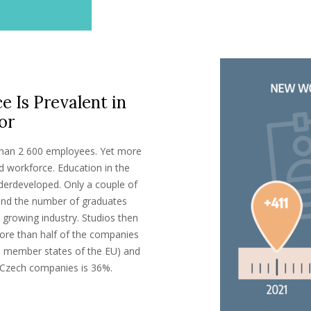
e Is Prevalent in
or
an 2 600 employees. Yet more
d workforce. Education in the
derdeveloped. Only a couple of
and the number of graduates
growing industry. Studios then
 More than half of the companies
he member states of the EU) and
r Czech companies is 36%.