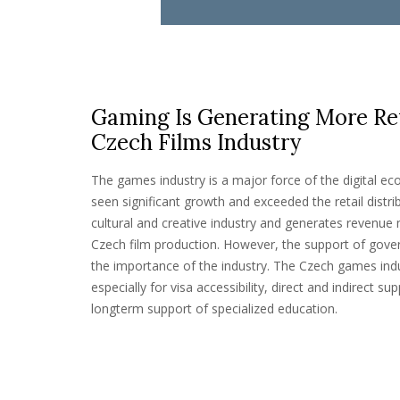
Gaming Is Generating More Re
Czech Films Industry
The games industry is a major force of the digital eco
seen significant growth and exceeded the retail distrib
cultural and creative industry and generates revenue 
Czech film production. However, the support of gove
the importance of the industry. The Czech games ind
especially for visa accessibility, direct and indirect 
longterm support of specialized education.