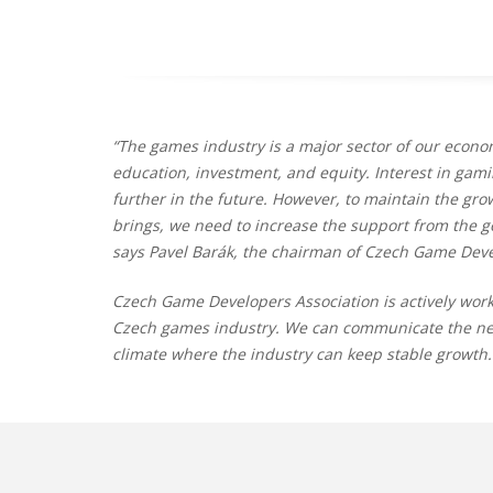
“The games industry is a major sector of our econom
education, investment, and equity. Interest in gami
further in the future. However, to maintain the gro
brings, we need to increase the support from the 
says Pavel Barák, the chairman of Czech Game Deve
Czech Game Developers Association is actively work
Czech games industry. We can communicate the need
climate where the industry can keep stable growth.