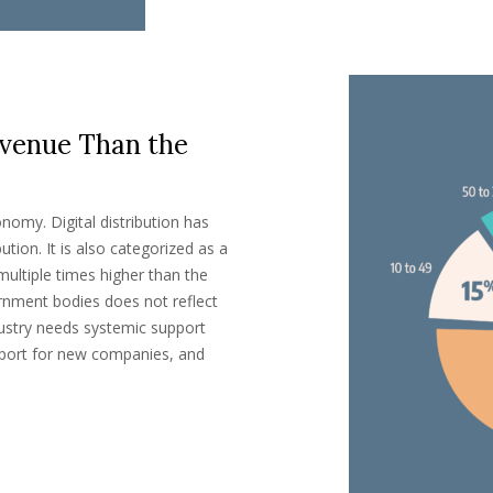
venue Than the
nomy. Digital distribution has
ution. It is also categorized as a
multiple times higher than the
rnment bodies does not reflect
ustry needs systemic support
support for new companies, and