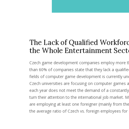
The Lack of Qualified Workforc
the Whole Entertainment Sect
Czech game development companies employ more th
than 60% of companies state that they lack a qualifie
fields of computer game development is currently un
Czech universities are focusing on computer games 
each year does not meet the demand of a constantly 
turn their attention to the international job market.
are employing at least one foreigner (mainly from t
the average ratio of Czech vs. foreign employees fo