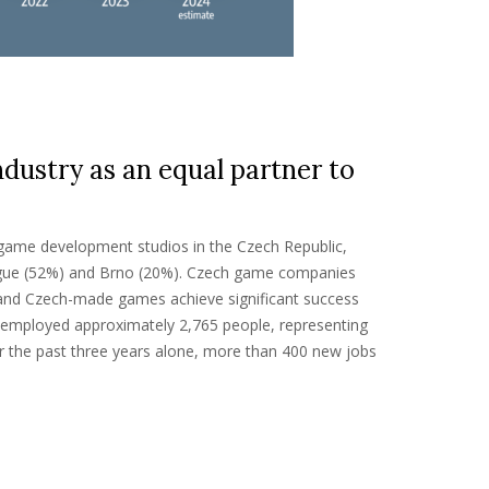
ustry as an equal partner to
 game development studios in the Czech Republic,
rague (52%) and Brno (20%). Czech game companies
 and Czech-made games achieve significant success
y employed approximately 2,765 people, representing
r the past three years alone, more than 400 new jobs