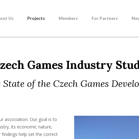
out Us
Projects
Members
For Partners
Ne
zech Games Industry Stu
 State of the Czech Games Devel
ur association. Our goal is to
stry, its economic nature,
 findings help set the correct