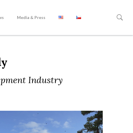
ws
Media & Press
dy
opment Industry