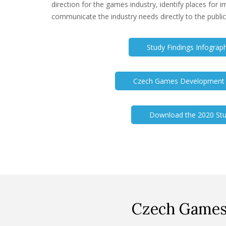
direction for the games industry, identify places for
communicate the industry needs directly to the public
Study Findings Infograp
Czech Games Development E
Download the 2020 St
Czech Games 