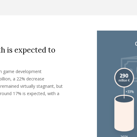
th is expected to
zech game development
billion, a 22% decrease
remained virtually stagnant, but
around 17% is expected, with a