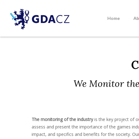
Skip
to
content
Home
Ab
GDACZ
C
We Monitor the
The monitoring of the industry
is the key project of o
assess and present the importance of the games indu
impact, and specifics and benefits for the society. Our