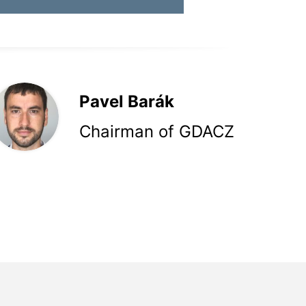
Pavel Barák
Chairman of GDACZ