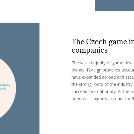
The Czech game ind
companies
The vast majority of game deve
owned. Foreign branches accoun
have expanded abroad and estab
the strong roots of the industry 
succeed internationally. At the 
oriented – exports account for 9