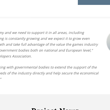
y and we need to support it in all areas, including
ng is constantly growing and we expect it to grow even
wth and take full advantage of the value the games industry
government bodies both on national and European level,“
lopers Association.
ing with governmental bodies to extend the support of the
s of the industry directly and help secure the economical
“