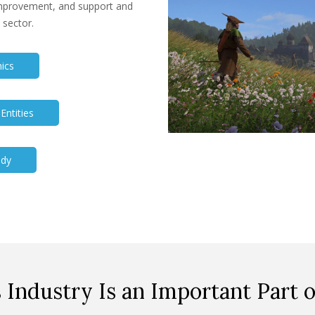
 improvement, and support and
 sector.
hics
ntities
udy
Industry Is an Important Part o