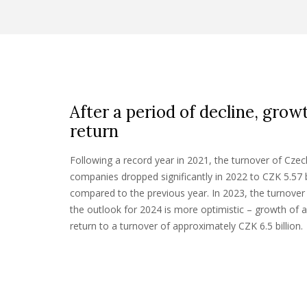
After a period of decline, grow
return
Following a record year in 2021, the turnover of C
companies dropped significantly in 2022 to CZK 5.57 
compared to the previous year. In 2023, the turnover 
the outlook for 2024 is more optimistic – growth of 
return to a turnover of approximately CZK 6.5 billion.