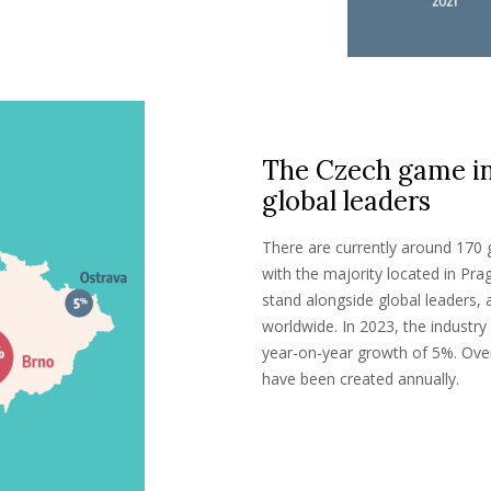
The Czech game ind
global leaders
There are currently around 170
with the majority located in P
stand alongside global leaders,
worldwide. In 2023, the industr
year-on-year growth of 5%. Ove
have been created annually.