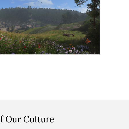
f Our Culture