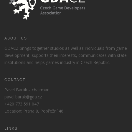
ABOUT US
GDACZ brings together studios as well as individuals from game
development, supports their interests, communicates with state
institutions and helps games industry in Czech Republic.
CONTACT
Pavel Barák – chairman
pavel.barak@gda.cz
+420 773 591 047
Location: Praha 8, Pobřežní 46
LINKS