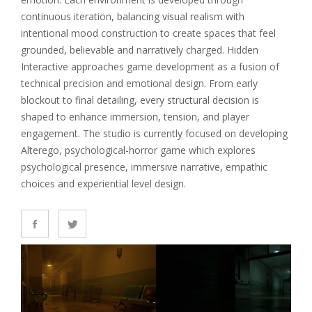
continuous iteration, balancing visual realism with
intentional mood construction to create spaces that feel
grounded, believable and narratively charged. Hidden
Interactive approaches game development as a fusion of
technical precision and emotional design. From early
blockout to final detailing, every structural decision is
shaped to enhance immersion, tension, and player
engagement. The studio is currently focused on developing
Alterego, psychological-horror game which explores
psychological presence, immersive narrative, empathic
choices and experiential level design.