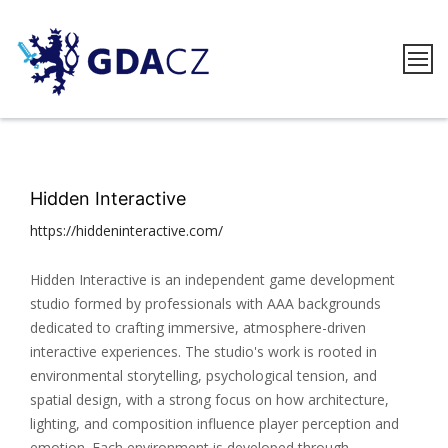
Skip
to
content
GDACZ
Hidden Interactive
https://hiddeninteractive.com/
Hidden Interactive is an independent game development
studio formed by professionals with AAA backgrounds
dedicated to crafting immersive, atmosphere-driven
interactive experiences. The studio's work is rooted in
environmental storytelling, psychological tension, and
spatial design, with a strong focus on how architecture,
lighting, and composition influence player perception and
emotion. Each environment is developed through