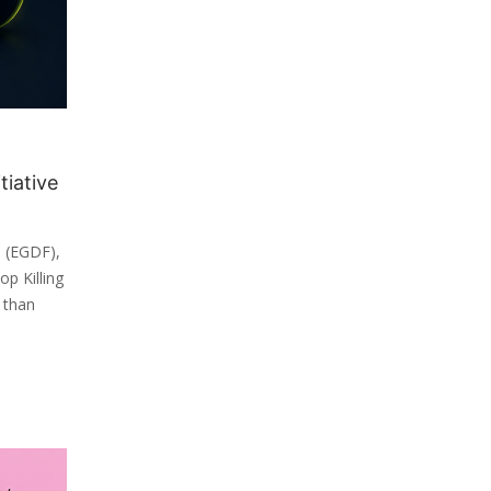
tiative
 (EGDF),
p Killing
 than