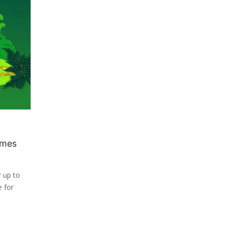
ames
r up to
e for