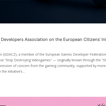
evelopers Association on the European Citizens’ Ini
”
n (GDACZ), a member of the European Games Developer Federation
ative “Stop Destroying Videogames” — originally known through the “Sto
pression of concern from the gaming community, supported by more
 the initiative’s…