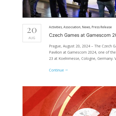
20
Activities
,
Association
,
News
,
Press Release
Czech Games at Gamescom 2
AUG
Prague, August 20, 2024 – The Czech G
Pavilion at Gamescom 2024, one of the 
23 at Koelnmesse, Cologne, Germany. Vis
Continue