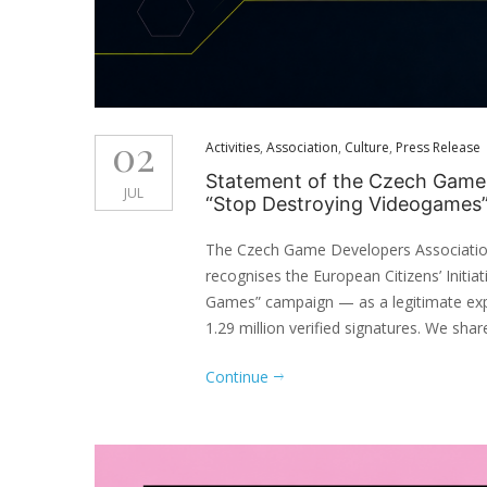
02
Activities
,
Association
,
Culture
,
Press Release
Statement of the Czech Game D
JUL
“Stop Destroying Videogames
The Czech Game Developers Associatio
recognises the European Citizens’ Initi
Games” campaign — as a legitimate ex
1.29 million verified signatures. We share
Continue