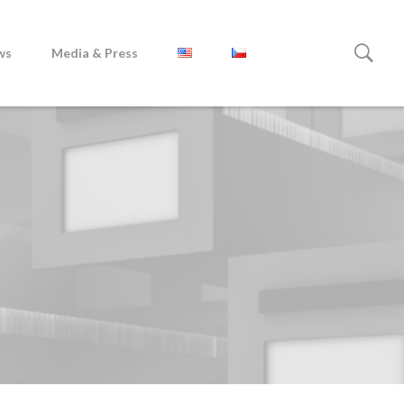
ws
Media & Press