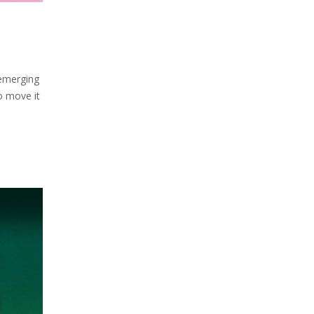
 emerging
o move it