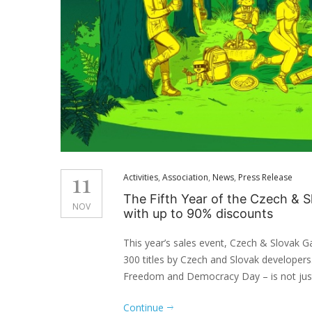
11
Activities
,
Association
,
News
,
Press Release
The Fifth Year of the Czech &
NOV
with up to 90% discounts
This year’s sales event, Czech & Slovak G
300 titles by Czech and Slovak developers
Freedom and Democracy Day – is not just 
Continue