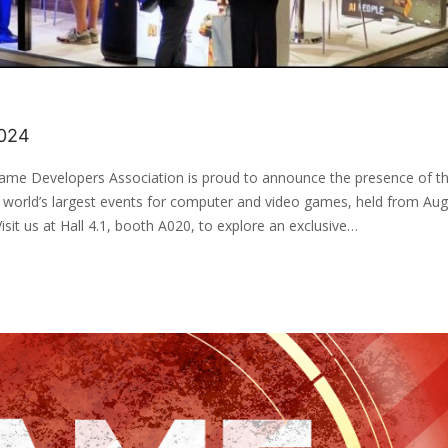
024
ame Developers Association is proud to announce the presence of t
world’s largest events for computer and video games, held from Aug
it us at Hall 4.1, booth A020, to explore an exclusive…