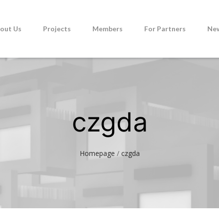
out Us
Projects
Members
For Partners
Ne
czgda
Homepage
/
czgda