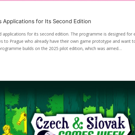
Applications for Its Second Edition
applications for its second edition. The programme is designed for
ies to Prague who already have their own game prototype and want t
programme builds on the 2025 pilot edition, which was aimed…