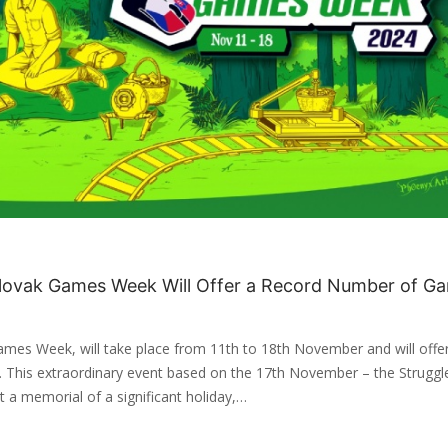
 Slovak Games Week Will Offer a Record Number of G
ames Week, will take place from 11th to 18th November and will offe
. This extraordinary event based on the 17th November – the Struggl
a memorial of a significant holiday,…