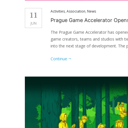
11
Activities
,
Association
,
News
Prague Game Accelerator Opens 
JUN
The Prague Game Accelerator has opened 
game creators, teams and studios with t
into the next stage of development. The 
Continue