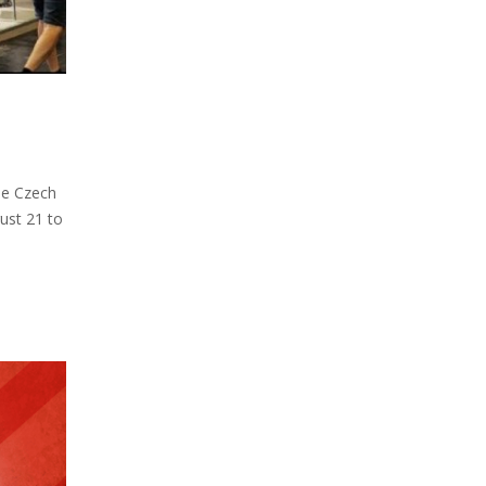
he Czech
ust 21 to